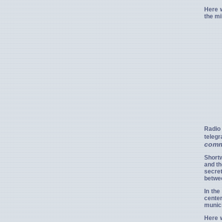
Here w
the mi
Radio
teleg
comm
Short
and th
secre
betwee
In the
cente
munic
Here w