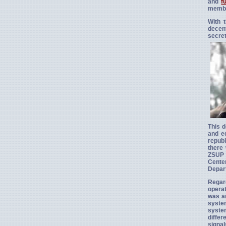
and
f
membe
With 
decen
secret
This d
and eq
republ
there 
ZSUP —
Cente
Depart
Regar
operat
was an
system
system
diffe
signal