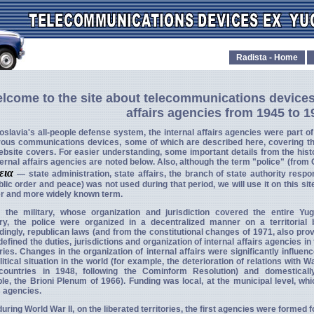
Radista - Home
lcome to the site about telecommunications devices
affairs agencies from 1945 to 1
oslavia's all-people defense system, the internal affairs agencies were part o
ous communications devices, some of which are described here, covering t
ebsite covers. For easier understanding, some important details from the hist
ternal affairs agencies are noted below. Also, although the term "police" (from
τεια
— state administration, state affairs, the branch of state authority respo
blic order and peace) was not used during that period, we will use it on this sit
er and more widely known term.
e the military, whose organization and jurisdiction covered the entire Yu
ory, the police were organized in a decentralized manner on a territorial 
ingly, republican laws (and from the constitutional changes of 1971, also prov
defined the duties, jurisdictions and organization of internal affairs agencies in
ories. Changes in the organization of internal affairs were significantly influen
litical situation in the world (for example, the deterioration of relations with 
countries in 1948, following the Cominform Resolution) and domestically
e, the Brioni Plenum of 1966). Funding was local, at the municipal level, whi
s agencies.
uring World War II, on the liberated territories, the first agencies were formed 