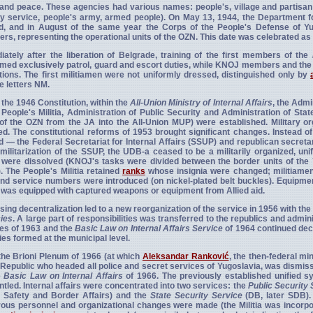
and peace. These agencies had various names: people's, village and partisan g
ry service, people's army, armed people). On May 13, 1944, the Department f
d, and in August of the same year the Corps of the People's Defense of 
s, representing the operational units of the OZN. This date was celebrated as
ately after the liberation of Belgrade, training of the first members of the
med exclusively patrol, guard and escort duties, while KNOJ members and the 
utions. The first militiamen were not uniformly dressed, distinguished only by
e letters NM.
the 1946 Constitution, within the
All-Union Ministry of Internal Affairs
, the Admi
 People's Militia, Administration of Public Security and Administration of Sta
of the OZN from the JA into the All-Union MUP) were established. Military o
ed. The constitutional reforms of 1953 brought significant changes. Instead of
 — the Federal Secretariat for Internal Affairs (SSUP) and republican secretari
militarization of the SSUP, the UDB-a ceased to be a militarily organized, uni
were dissolved (KNOJ's tasks were divided between the border units of the
a). The People's Militia retained
ranks
whose insignia were changed; militiamen 
nd service numbers were introduced (on nickel-plated belt buckles). Equipm
a was equipped with captured weapons or equipment from Allied aid.
sing decentralization led to a new reorganization of the service in 1956 with the 
ies
. A large part of responsibilities was transferred to the republics and adminis
es of 1963 and the
Basic Law on Internal Affairs Service
of 1964 continued decen
es formed at the municipal level.
the Brioni Plenum of 1966 (at which
Aleksandar Ranković
, the then-federal mi
 Republic who headed all police and secret services of Yugoslavia, was dismis
e
Basic Law on Internal Affairs
of 1966. The previously established unified s
tled. Internal affairs were concentrated into two services: the
Public Security 
c Safety and Border Affairs) and the
State Security Service
(DB, later SDB). 
us personnel and organizational changes were made (the Militia was incorpo