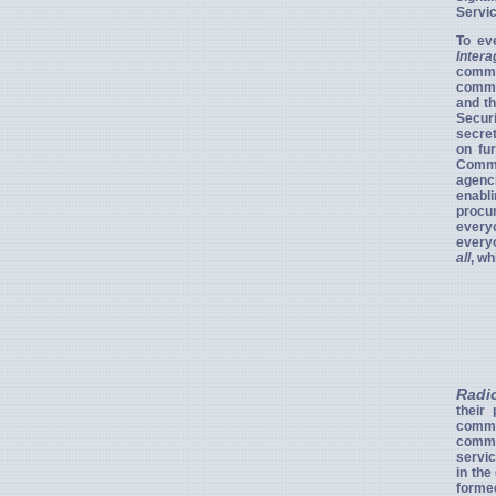
Servic
To ev
Inter
commu
commun
and th
Securi
secret
on fu
Commit
agenc
enabl
procur
everyo
everyo
all
, wh
Radi
their
commu
commun
servic
in the
forme