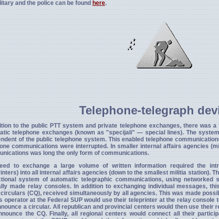
litary and the police can be found
here
.
Telephone-telegraph dev
ition to the public PTT system and private telephone exchanges, there was a
atic telephone exchanges (known as "specijali" — special lines). The syste
ndent of the public telephone system. This enabled telephone communication
one communications were interrupted. In smaller internal affairs agencies (mi
nications was long the only form of communications.
eed to exchange a large volume of written information required the intr
rinters) into all internal affairs agencies (down to the smallest militia station). 
ctional system of automatic telegraphic communications, using networked 
lly made relay consoles. In addition to exchanging individual messages, th
 circulars (CQ), received simultaneously by all agencies. This was made possi
s operator at the Federal SUP would use their teleprinter at the relay console t
nounce a circular. All republican and provincial centers would then use their re
nounce the CQ. Finally, all regional centers would connect all their particip