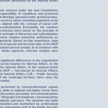
unction performed by the internal affairs
aws enacted under the new Constitution,
onsibility of republican and provincial
 Metohija operated under provincial laws,
y services which
remained organized at the
es aligned with the concept of
social self-
ntralization). Essentially, the relations
cretariats were based on the principle of
 principle of hierarchy and subordination.
lements showed numerous deficiencies as
ugoslavia. Based on that experience, legal
of special anti-terrorist units of the MUP
perational pursuit groups. In accordance with
 affairs agencies, function insignia were
 significant differences in the organization
al Secretariat for Internal Affairs. At the
or internal affairs. At the regional levels
 (SUP — Secretariat for Internal Affairs,
for Internal Affairs, CJB — Public Security
 the municipal territory, there were the
similar.
performed by semi-professional signals
, while at regional and higher levels there
professional personnel. All communications
e. Telegraph and telephone communications
ignals operators. The situation was quite
nstalled and maintained by professional
n operational staff of the Public Security