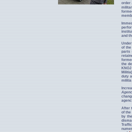
order 
milita
forme
member
Immedi
perfor
instit
and th
Under 
of the
parts 
retain
formed
the de
KNOJ 
Militi
duty a
militi
Increa
Agenc
chang
agenci
After 
of the
by th
disman
Traffi
numero