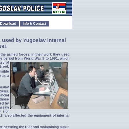
Download
Info & Contact
 used by Yugoslav internal
991
f the armed forces. In their work they used
he period
from World War II to 1991, which
ory of
 Greek
nsible
e as a
goslav
basis.
incial
 those
ced by
Warsaw
 (for
ch also affected the equipment of internal
for securing the rear and maintaining public