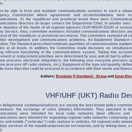
e.
en be able to form and maintain communications systems in such a situatio
agency Commission
where agreements and recommendations were rea
nications. At the republican and provincial levels there were
Communicat
ications directors (in larger centers the Department Chief, in smaller one
e deputies of the heads of all regional agencies (SUP-MSUP-ZSUP) or assistan
ty Service. Also, committee members included communications directors and 
ary) of the republican or provincial secretariat. This committee reviewed al
rther development and communications problems. An
Equipment Standard
e
tee. The Standard prescribed minimum quantities of communications equipment 
ies at all levels. In addition, the Committee made decisions on simultaneo
ing efficient functioning of the communications system. Taking into accou
ement or replacement priorities were determined by year, and all had to adhere 
ne procures electronic teleprinters; the following year everyone procures 
ne procures HF radio stations, etc.). Equipment of the type and quantity defi
ile more than that could be procured in accordance with their needs and financia
Authors:
Branislav P. Davidović - Brana
and
Zoran Đor
VHF/UHF (UKT) Radio De
o-telephone communications
are among the best-known police communi
 purpose: the exchange of voice (phonic) information. They operated in
nications were intended for local radio networks (beat officers and 
ications were intended for organizing regional radio networks comprising stati
es and mobile ("vehicular") radio stations in vehicles. All regional radio n
 duty services of the republican/provincial secretariats, and by linking them, a
d.