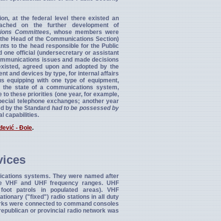
n, at the federal level there existed an
ched on the further development of
ions Committees
, whose members were
s the Head of the Communications Section)
ts to the head responsible for the Public
one official (undersecretary or assistant
l communications issues and made decisions
xisted, agreed upon and adopted by the
and devices by type, for internal affairs
us equipping with one type of equipment,
nt the state of a communications system,
to these priorities (one year, for example,
special telephone exchanges; another year
ned by the Standard
had to be possessed by
l capabilities.
đević - Đole
.
vices
cations systems. They were named after
 the VHF and UHF frequency ranges. UHF
foot patrols in populated areas). VHF
onary ("fixed") radio stations in all duty
etworks were connected to command consoles
 republican or provincial radio network was