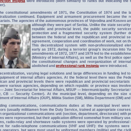
unction insignia
were introduced (worn similarly to ranks but indicating the f
r).
the constitutional amendments of 1971, the Constitution of 1974 and the l
tralization continued. Equipment and armament procurement became the resp
ariats. The agencies of the autonomous provinces of Vojvodina and Kosovo and
although they were part of Serbia. Unlike the state securit
republic and provincial level, the public security servic
protection
and a fragmented security system (further dece
between the federal and the republican and provincial se
agreement, cooperation and coordination of work, not on the
This decentralized system with non-professionalized e
early as 1972, during a terrorist group's incursion into Y
amendments of 1972, 1977 and 1979 led to the establishment 
(Ministry of Internal Affairs), as well as the first police o
the constitutional changes and reorganization of internal
abolished and
professional rank insignia
were introduced.
ecentralization, varying legal solutions and large differences in funding led to
uipment of internal affairs agencies. At the federal level there was the Feder
ican and provincial levels there were republican and provincial secretariats f
were various agencies, depending on which republic or province was involved
 Joint Secretariat for Internal Affairs, MSUP — Intermunicipality Secretariat 
r, CB — Security Center). At the municipal level, depending on the size of
ment of Internal Affairs (OUP), Militia Station (SM), Militia Department (OM) and 
ding communications, communications duties at the municipal level were 
ors (usually militiamen from the Duty Service, trained at appropriate courses)
 organizational communications unit (section, department, directorate) with 
s were represented, but their application differed somewhat from military us
s, radio-relay and shortwave radio systems were operated by professional s
rent for radio-telephone communications (VHF and UHF): the systems were i
s operators, but were most used by uniformed members (militia) and the civilia