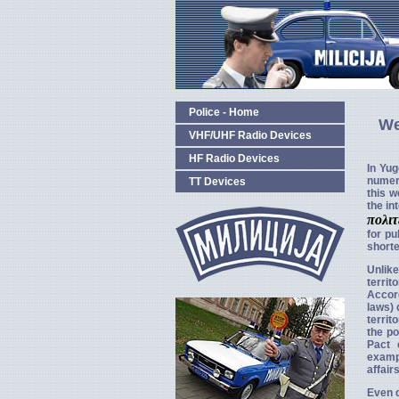
Police - Home
We
VHF/UHF Radio Devices
HF Radio Devices
In Yug
numer
TT Devices
this w
the in
πολι
for pu
short
Unlik
territ
Accord
laws) 
territ
the po
Pact 
exampl
affair
Even d