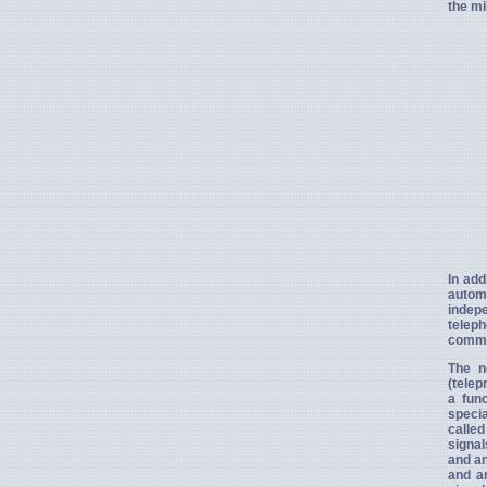
the mi
In add
autom
indepe
teleph
commu
The n
(telep
a fun
specia
called
signal
and an
and an