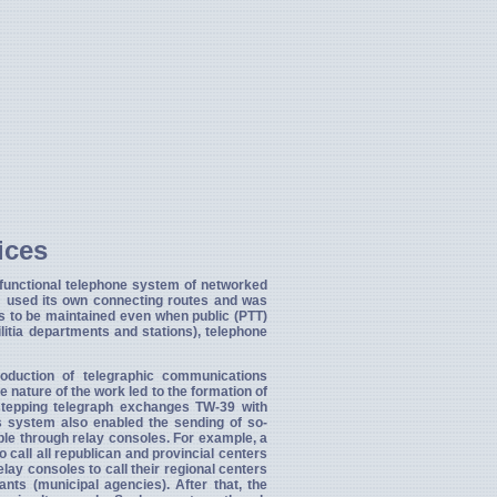
ices
 functional telephone system of networked
m used its own connecting routes and was
s to be maintained even when public (PTT)
litia departments and stations), telephone
oduction of telegraphic communications
The nature of the work led to the formation of
stepping telegraph exchanges TW-39 with
is system also enabled the sending of so-
ble through relay consoles. For example, a
o call all republican and provincial centers
lay consoles to call their regional centers
ants (municipal agencies). After that, the