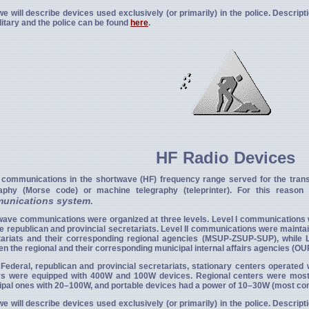
e will describe devices used exclusively (or primarily) in the police. Descrip
litary and the police can be found
here
.
HF Radio Devices
 communications in the shortwave (HF) frequency range served for the trans
raphy (Morse code) or machine telegraphy (teleprinter). For this reaso
unications system
.
wave communications were organized at three levels. Level I communications
e republican and provincial secretariats. Level II communications were mainta
tariats and their corresponding regional agencies (MSUP-ZSUP-SUP), while 
n the regional and their corresponding municipal internal affairs agencies (OU
 Federal, republican and provincial secretariats, stationary centers operate
rs were equipped with 400W and 100W devices. Regional centers were mos
ipal ones with 20–100W, and portable devices had a power of 10–30W (most c
e will describe devices used exclusively (or primarily) in the police. Descrip