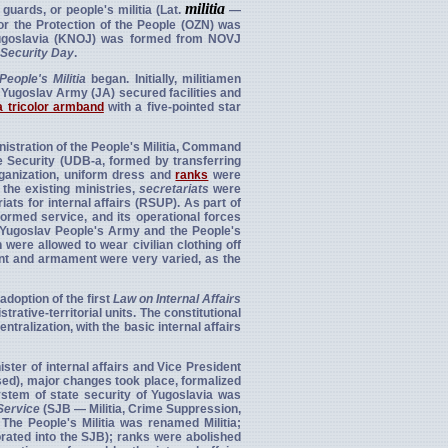
militia
uards, or people's militia (Lat.
—
or the Protection of the People (OZN) was
Yugoslavia (KNOJ) was formed from NOVJ
Security Day
.
People's Militia
began. Initially, militiamen
Yugoslav Army (JA) secured facilities and
a tricolor armband
with a five-pointed star
nistration of the People's Militia, Command
te Security (UDB-a, formed by transferring
rganization, uniform dress and
ranks
were
 the existing ministries,
secretariats
were
ats for internal affairs (RSUP). As part of
formed service, and its operational forces
 Yugoslav People's Army and the People's
were allowed to wear civilian clothing off
ent and armament were very varied, as the
adoption of the first
Law on Internal Affairs
trative-territorial units. The constitutional
tralization, with the basic internal affairs
nister of internal affairs and Vice President
sed), major changes took place, formalized
ystem of state security of Yugoslavia was
Service
(SJB — Militia, Crime Suppression,
The People's Militia was renamed Militia;
rated into the SJB); ranks were abolished