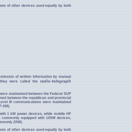
tions of other devices used equally by both
mission of written information by manual
radio-telegraph
n they were called the
 were maintained between the Federal SUP
ined between the republican and provincial
Level III communications were maintained
P-SM).
d with 1 kW power devices, while mobile HF
t commonly equipped with 100W devices,
ommonly 20W).
tions of other devices used equally by both